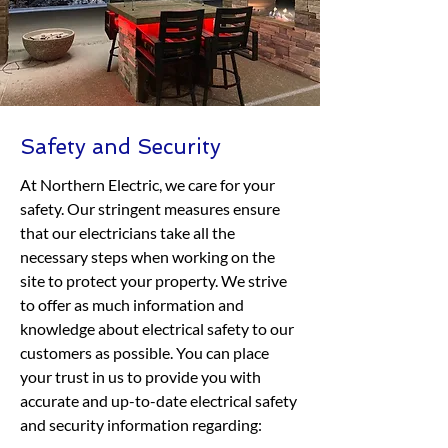
Safety and Security
At Northern Electric, we care for your
safety. Our stringent measures ensure
that our electricians take all the
necessary steps when working on the
site to protect your property. We strive
to offer as much information and
knowledge about electrical safety to our
customers as possible. You can place
your trust in us to provide you with
accurate and up-to-date electrical safety
and security information regarding: