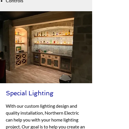
Controls
Special Lighting
With our custom lighting design and
quality installation, Northern Electric
can help you with your home lighting
project. Our goal is to help you create an