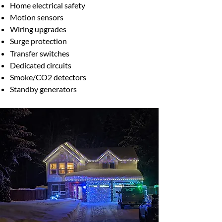
Home electrical safety
Motion sensors
Wiring upgrades
Surge protection
​Transfer switches
Dedicated circuits
Smoke/CO2 detectors
Standby generators