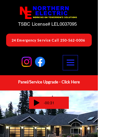
TSBC License# LEL0037095
24 Emergency Service Call 250-562-0006
Panel/Service Upgrade -
Click Here
-00:31