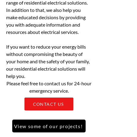
range of residential electrical solutions.
In addition to that, we also help you
make educated decisions by providing
you with adequate information and
resources about electrical services.
If you want to reduce your energy bills
without compromising the beauty of
your home and the safety of your family,
our residential electrical solutions will
help you.
Please feel free to contact us for 24-hour
emergency service.
CONTACT US
View some of our projects!