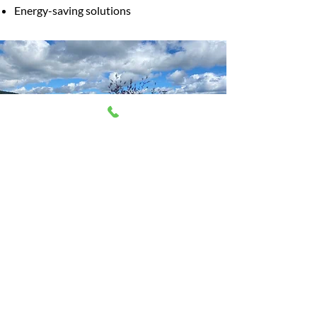
Energy-saving solutions
CUSTOMIZED
ELECTRICAL SOLUTIONS
From equipping your home with high-
tech upgrades to performing timely