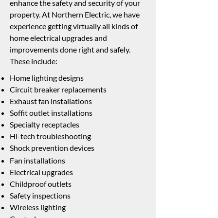
enhance the safety and security of your
property. At Northern Electric, we have
experience getting virtually all kinds of
home electrical upgrades and
improvements done right and safely.
These include:
Home lighting designs
Circuit breaker replacements
Exhaust fan installations
Soffit outlet installations
Specialty receptacles
Hi-tech troubleshooting
Shock prevention devices
Fan installations
Electrical upgrades
Childproof outlets
Safety inspections
Wireless lighting