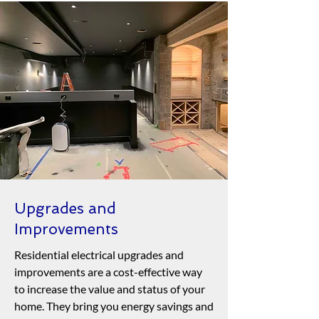
Upgrades and
Improvements
Residential electrical upgrades and
improvements are a cost-effective way
to increase the value and status of your
home. They bring you energy savings and