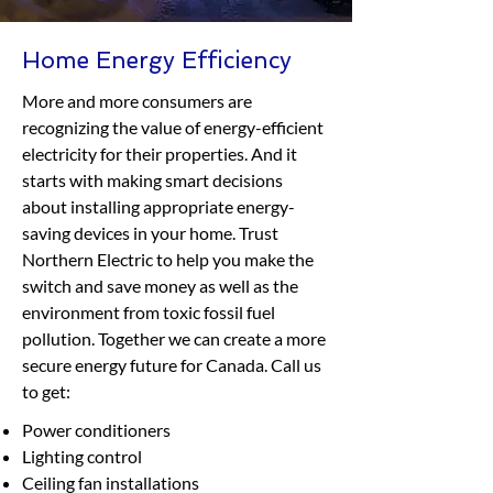
Home Energy Efficiency
More and more consumers are
recognizing the value of energy-efficient
electricity for their properties. And it
starts with making smart decisions
about installing appropriate energy-
saving devices in your home. Trust
Northern Electric to help you make the
switch and save money as well as the
environment from toxic fossil fuel
pollution. Together we can create a more
secure energy future for Canada. Call us
to get:
Power conditioners
Lighting control
Ceiling fan installations