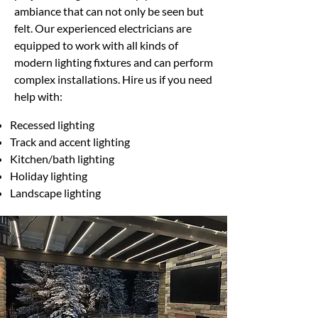
ambiance that can not only be seen but
felt. Our experienced electricians are
equipped to work with all kinds of
modern lighting fixtures and can perform
complex installations. Hire us if you need
help with:
Recessed lighting
Track and accent lighting
Kitchen/bath lighting
Holiday lighting
Landscape lighting