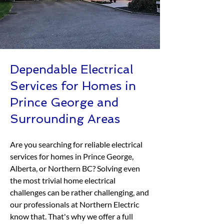
Dependable Electrical
Services for Homes in
Prince George and
Surrounding Areas
Are you searching for reliable electrical
services for homes in Prince George,
Alberta, or Northern BC? Solving even
the most trivial home electrical
challenges can be rather challenging, and
our professionals at Northern Electric
know that. That's why we offer a full